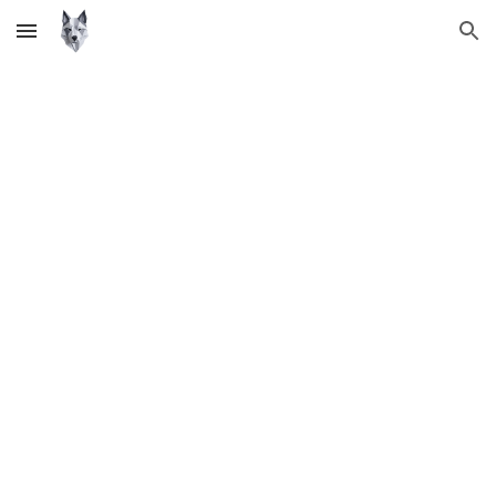
Skip to main content
Skip to navigation