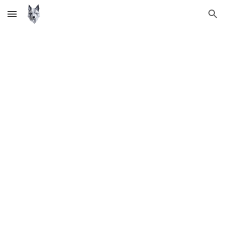
Skip to main content
Skip to navigation