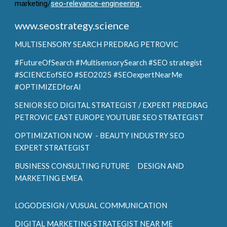
marketing/
seo-relevance-engineering
www.seostrategy.science
MULTISENSORY SEARCH
PREDRAG PETROVIC
#FutureOfSearch #MultisensorySearch #SEO strategist
#SCIENCEofSEO #SEO2025 #SEOexpertNearMe
#OPTIMIZEDforAI
SENIOR SEO DIGITAL STRATEGIST / EXPERT PREDRAG
PETROVIC EAST EUROPE YOUTUBE SEO STRATEGIST
OPTIMIZATION NOW - BEAUTY INDUSTRY SEO
EXPERT STRATEGIST
BUSINESS CONSULTING FUTURE DESIGN AND
MARKETING EMEA
LOGODESIGN / VUSUAL COMMUNICATION
DIGITAL MARKETING STRATEGIST NEAR ME