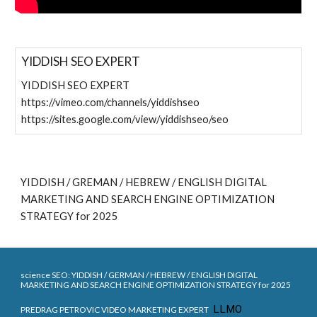
YIDDISH SEO EXPERT
YIDDISH SEO EXPERT
https://vimeo.com/channels/yiddishseo
https://sites.google.com/view/yiddishseo/seo
YIDDISH / GREMAN / HEBREW / ENGLISH DIGITAL
MARKETING AND SEARCH ENGINE OPTIMIZATION
STRATEGY for 2025
science SEO:
YIDDISH / G
ERMAN
/ HEBREW / ENGLISH DIGITAL
MARKETING AND SEARCH ENGINE OPTIMIZATION STRATEGY for 202
5
LLMO
PREDRAG PETROVIC VIDEO MARKETING EXPERT