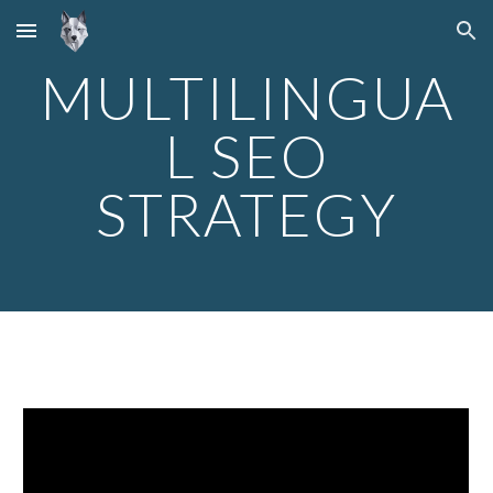
Skip to main content
Skip to navigation
MULTILINGUA
L SEO
STRATEGY