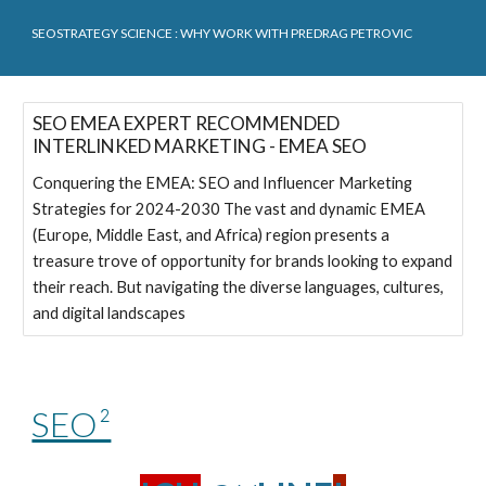
SEOSTRATEGY SCIENCE
: WHY WORK WITH PREDRAG PETROVIC
SEO EMEA EXPERT RECOMMENDED
INTERLINKED MARKETING - EMEA SEO
Conquering the EMEA: SEO and Influencer Marketing
Strategies for 2024-2030 The vast and dynamic EMEA
(Europe, Middle East, and Africa) region presents a
treasure trove of opportunity for brands looking to expand
their reach. But navigating the diverse languages, cultures,
and digital landscapes
SEO²