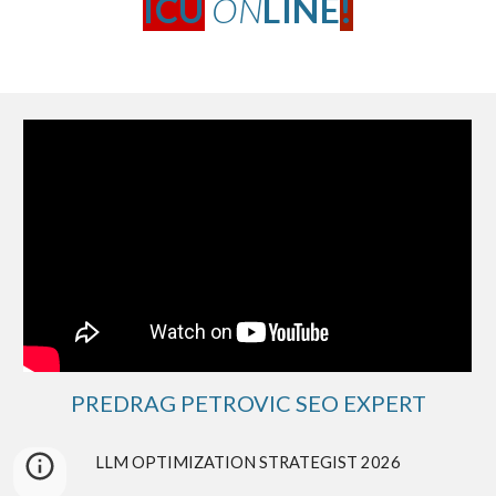
ICU
ON
LINE
!
PREDRAG PETROVIC SEO EXPERT
LLM
OPTIMIZATION STRATEGIST 2026