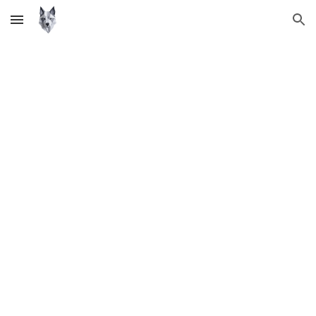
Skip to main content
Skip to navigation