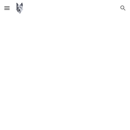
Skip to main content
Skip to navigation