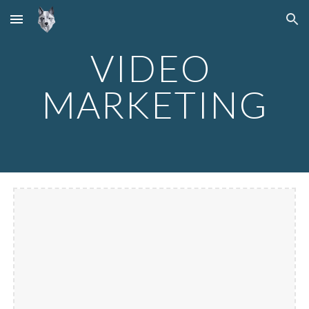
Skip to main content
Skip to navigation
VIDEO 
MARKETING