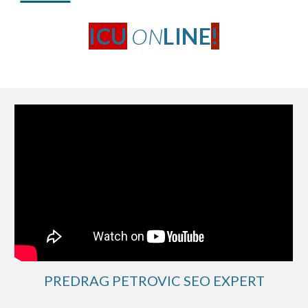
ICU
ON
LINE
!
PREDRAG PETROVIC SEO EXPERT