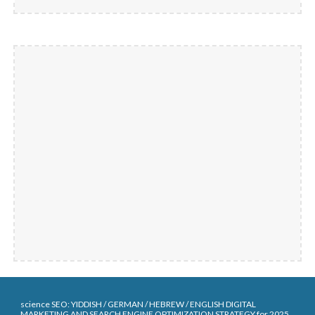
science SEO:
YIDDISH / G
ERMAN
/ HEBREW / ENGLISH DIGITAL
MARKETING AND SEARCH ENGINE OPTIMIZATION STRATEGY for 202
5