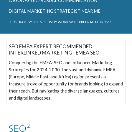
LOGODESIGN / VUSUAL COMMUNICATION
DIGITAL MARKETING STRATEGIST NEAR ME
SEOSTRATEGY SCIENCE
: WHY WORK WITH PREDRAG PETROVIC
SEO EMEA EXPERT RECOMMENDED
INTERLINKED MARKETING - EMEA SEO
Conquering the EMEA: SEO and Influencer Marketing
Strategies for 2024-2030 The vast and dynamic EMEA
(Europe, Middle East, and Africa) region presents a
treasure trove of opportunity for brands looking to expand
their reach. But navigating the diverse languages, cultures,
and digital landscapes
SEO²