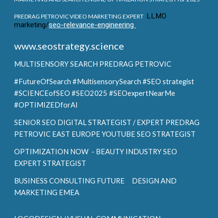
LLMO
PREDRAG PETROVIC VIDEO MARKETING EXPERT
marketing/
seo-relevance-engineering
www.seostrategy.science
MULTISENSORY SEARCH
PREDRAG PETROVIC
#FutureOfSearch #MultisensorySearch #SEO strategist
#SCIENCEofSEO #SEO2025 #SEOexpertNearMe
#OPTIMIZEDforAI
SENIOR SEO DIGITAL STRATEGIST / EXPERT PREDRAG
PETROVIC EAST EUROPE YOUTUBE SEO STRATEGIST
OPTIMIZATION NOW - BEAUTY INDUSTRY SEO
EXPERT STRATEGIST
BUSINESS CONSULTING FUTURE DESIGN AND
MARKETING EMEA